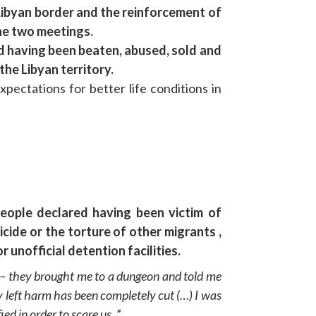
Libyan border and the reinforcement of
he two meetings.
ed having been beaten, abused, sold and
the Libyan territory.
ectations for better life conditions in
eople declared having been victim of
ide or the torture of other migrants ,
unofficial detention facilities.
– they brought me to a dungeon and told me
y left harm has been completely cut (…) I was
ed in order to scare us.
”.