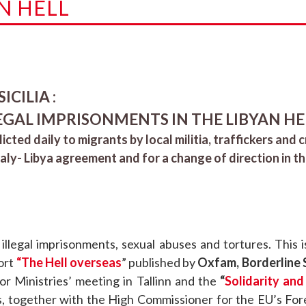
N HELL
CILIA :
EGAL IMPRISONMENTS IN THE LIBYAN HE
licted daily to migrants by local militia, traffickers and 
taly- Libya agreement and for a change of direction in t
 illegal imprisonments, sexual abuses and tortures. This
port
“The Hell overseas
” published by
Oxfam, Borderline Si
or Ministries’ meeting in Tallinn and the
“
Solidarity and
s, together with the High Commissioner for the EU’s Fore