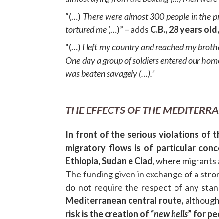
“(…)
There were almost 300 people in the pr
tortured me
(…)” – adds
C.B., 28 years old
“(…)
I left my country and reached my broth
One day a group of soldiers entered our hom
was beaten savagely (…).”
THE EFFECTS OF THE MEDITERR
In front of the serious violations of 
migratory flows is of particular conc
Ethiopia, Sudan e Ciad
, where migrants 
The funding given in exchange of a stron
do not require the respect of any stan
Mediterranean central route,
although
risk is the creation of “
new hells
” for p