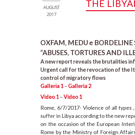
THE LIBYA
AUGUST
2017
OXFAM, MEDU e BORDELINE SI
“ABUSES, TORTURES AND ILL
A new report reveals the brutalities inf
Urgent call for the revocation of the I
control of migratory flows
Galleria 1
–
Galleria 2
Video 1
–
Video 1
Rome, 6/7/2017- Violence of all types ,
suffer in Libya according to the new re
on the occasion of the European Interi
Rome by the Ministry of Foreign Affair