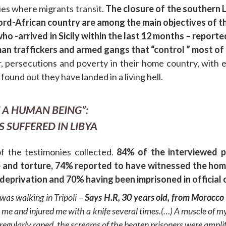
ies where migrants transit.
The closure of the southern 
ord-African country are among the main objectives of t
o -arrived in Sicily within the last 12 months – report
uman traffickers and armed gangs that “control ” most of 
persecutions and poverty in their home country, with exp
ound out they have landed in a living hell.
 A HUMAN BEING”:
 SUFFERED IN LIBYA
f the testimonies collected.
84% of the interviewed p
 and torture, 74% reported to have witnessed the homic
privation and 70% having been imprisoned in official or 
was walking in Tripoli –
Says H.R, 30 years old, from Morocco
 me and injured me with a knife several times.(…) A muscle of m
egularly raped. the screams of the beaten prisoners were amplifi